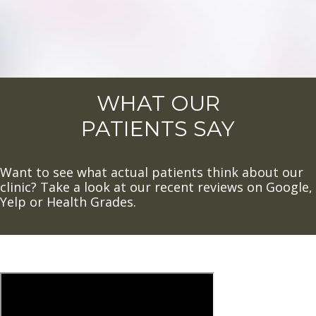
WHAT OUR
PATIENTS SAY
Want to see what actual patients think about our
clinic? Take a look at our recent reviews on Google,
Yelp or Health Grades.