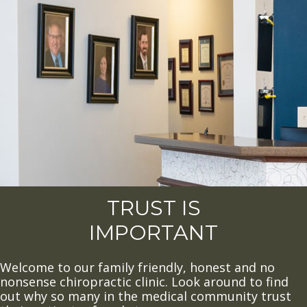
TRUST IS
IMPORTANT
Welcome to our family friendly, honest and no
nonsense chiropractic clinic. Look around to find
out why so many in the medical community trust