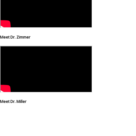
Meet Dr. Zimmer
Meet Dr. Miller