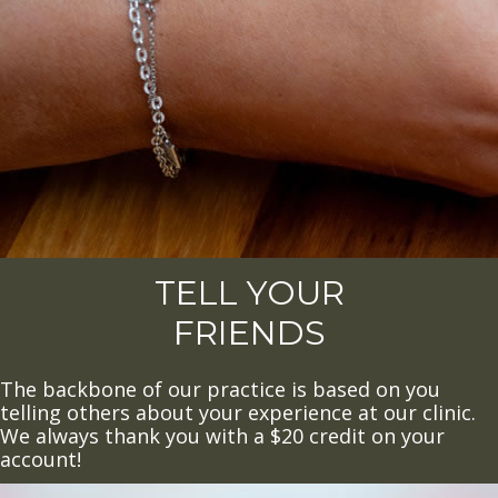
TELL YOUR
FRIENDS
The backbone of our practice is based on you
telling others about your experience at our clinic.
We always thank you with a $20 credit on your
account!