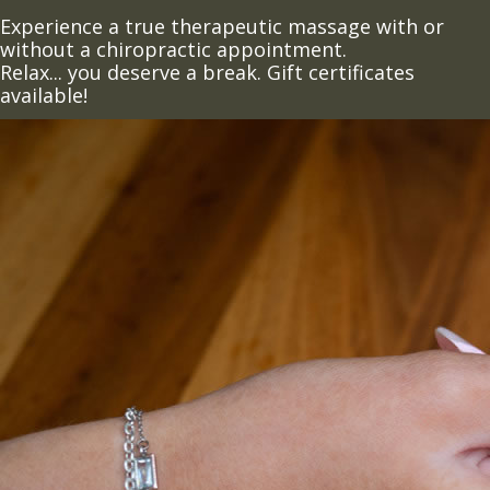
Experience a true therapeutic massage with or
without a chiropractic appointment.
Relax... you deserve a break. Gift certificates
available!