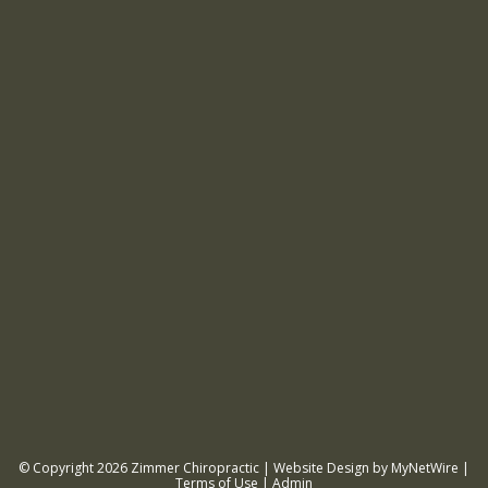
© Copyright 2026
Zimmer Chiropractic
| Website Design by
MyNetWire
|
Terms of Use
|
Admin