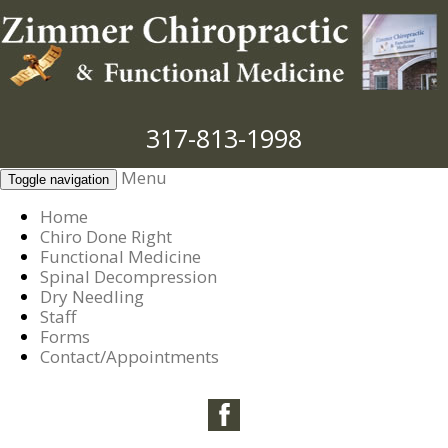
317-813-1998
Menu
Toggle navigation
Home
Chiro Done Right
Functional Medicine
Spinal Decompression
Dry Needling
Staff
Forms
Contact/Appointments