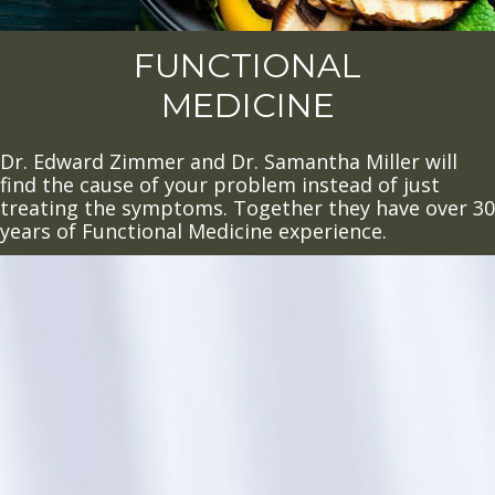
FUNCTIONAL
MEDICINE
Dr. Edward Zimmer and Dr. Samantha Miller will
find the cause of your problem instead of just
treating the symptoms. Together they have over 30
years of Functional Medicine experience.