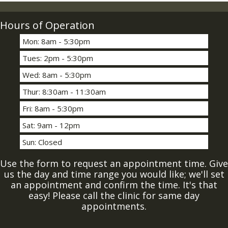
Hours of Operation
Mon: 8am - 5:30pm
Tues: 2pm - 5:30pm
Wed: 8am - 5:30pm
Thur: 8:30am - 11:30am
Fri: 8am - 5:30pm
Sat: 9am - 12pm
Sun: Closed
Use the form to request an appointment time. Give
us the day and time range you would like; we'll set
an appointment and confirm the time. It's that
easy! Please call the clinic for same day
appointments.