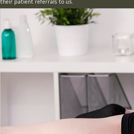
their patient referrals to us.