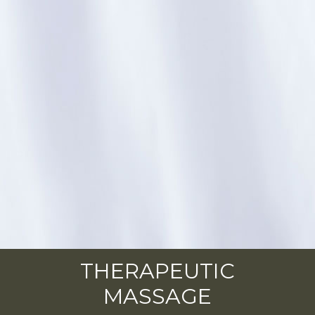
THERAPEUTIC
MASSAGE