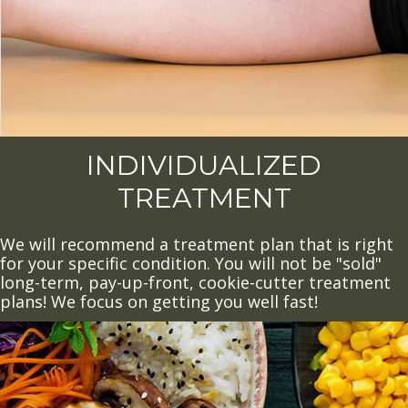
INDIVIDUALIZED
TREATMENT
We will recommend a treatment plan that is right
for your specific condition. You will not be "sold"
long-term, pay-up-front, cookie-cutter treatment
plans! We focus on getting you well fast!