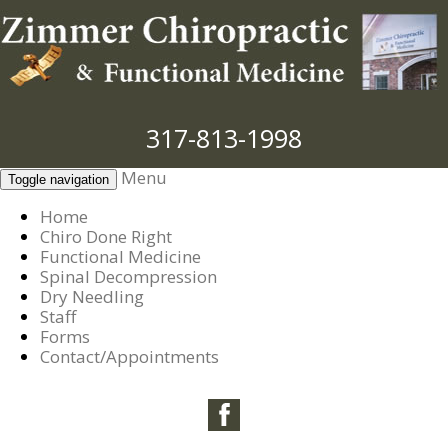
317-813-1998
Menu
Toggle navigation
Home
Chiro Done Right
Functional Medicine
Spinal Decompression
Dry Needling
Staff
Forms
Contact/Appointments