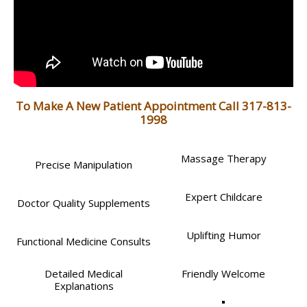
To Make A New Patient Appointment Call 317-813-
1998
Massage Therapy
Precise Manipulation
Expert Childcare
Doctor Quality Supplements
Uplifting Humor
Functional Medicine Consults
Detailed Medical
Friendly Welcome
Explanations