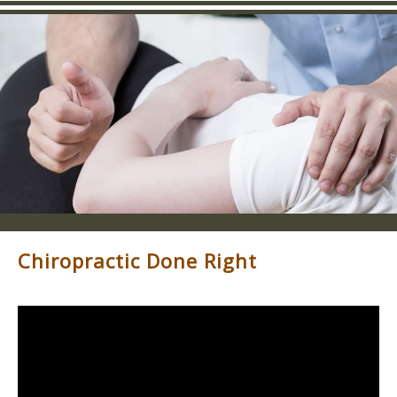
Chiropractic Done Right