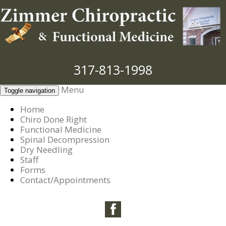
317-813-1998
Menu
Toggle navigation
Home
Chiro Done Right
Functional Medicine
Spinal Decompression
Dry Needling
Staff
Forms
Contact/Appointments