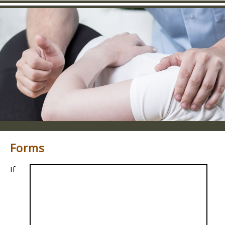
Forms
If